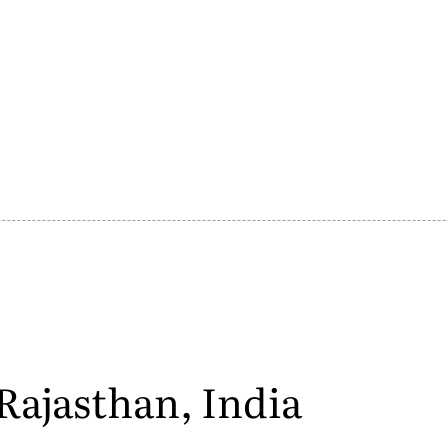
Rajasthan, India