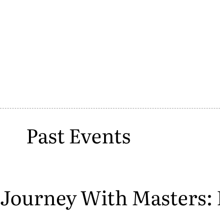
Past Events
Journey With Masters: 