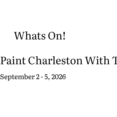
Whats On!
Paint Charleston With T
September 2 - 5, 2026