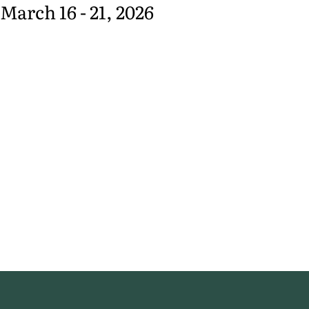
March 16 - 21, 2026