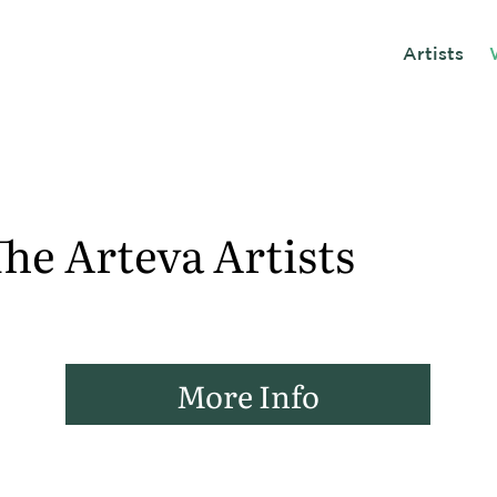
Artists
he Arteva Artists
More Info