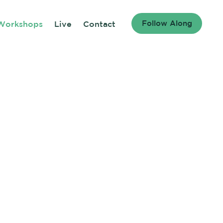
Follow Along
Workshops
Live
Contact